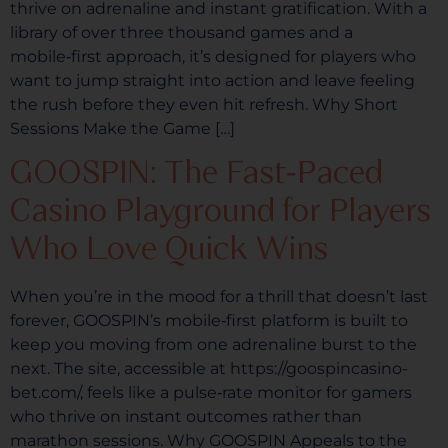
thrive on adrenaline and instant gratification. With a
library of over three thousand games and a
mobile‑first approach, it’s designed for players who
want to jump straight into action and leave feeling
the rush before they even hit refresh. Why Short
Sessions Make the Game […]
GOOSPIN: The Fast‑Paced
Casino Playground for Players
Who Love Quick Wins
When you’re in the mood for a thrill that doesn’t last
forever, GOOSPIN’s mobile‑first platform is built to
keep you moving from one adrenaline burst to the
next. The site, accessible at https://goospincasino-
bet.com/, feels like a pulse‑rate monitor for gamers
who thrive on instant outcomes rather than
marathon sessions. Why GOOSPIN Appeals to the