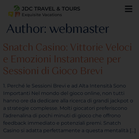
JDC TRAVEL & TOURS
Exquisite Vacations
Author:
webmaster
Snatch Casino: Vittorie Veloci
e Emozioni Instantanee per
Sessioni di Gioco Brevi
1. Perché le Sessioni Brevi e ad Alta Intensità Sono
Importanti Nel mondo del gioco online, non tutti
hanno ore da dedicare alla ricerca di grandi jackpot o
a strategie complesse. Molti giocatori preferiscono
l’adrenalina di pochi minuti di gioco che offrono
feedback immediato e potenziali premi. Snatch
Casino si adatta perfettamente a questa mentalità […]