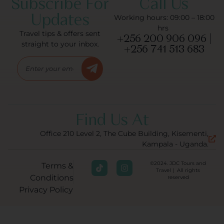
Subscribe For
Call Us
Updates
Working hours: 09:00 – 18:00
hrs
Travel tips & offers sent
+256 200 906 096 |
straight to your inbox.
+256 741 513 683
Find Us At
Office 210 Level 2, The Cube Building, Kisementi,
Kampala - Uganda.
©2024. JDC Tours and
Terms &
Travel | All rights
Conditions
reserved
Privacy Policy