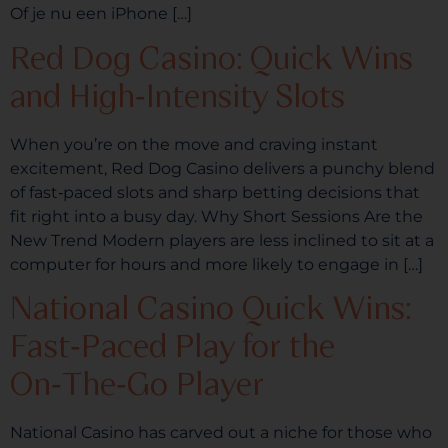
Of je nu een iPhone […]
Red Dog Casino: Quick Wins
and High‑Intensity Slots
When you’re on the move and craving instant
excitement, Red Dog Casino delivers a punchy blend
of fast‑paced slots and sharp betting decisions that
fit right into a busy day. Why Short Sessions Are the
New Trend Modern players are less inclined to sit at a
computer for hours and more likely to engage in […]
National Casino Quick Wins:
Fast‑Paced Play for the
On‑The‑Go Player
National Casino has carved out a niche for those who