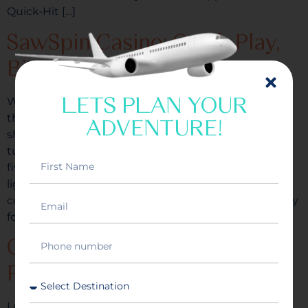
Quick‑Hit […]
SawSpin Casino: Quick Play,
Big Wins in Mobile Slots
When your day feels rushed but you crave a quick
LETS PLAN YOUR
thrill, SawSpin Casino offers a playground built for
ADVENTURE!
short bursts of excitement. The platform’s design is
tuned for players who want fast outcomes—think
five spin bursts, a rapid blackjack hand, or a
lightning‑fast crash round—without the long‑term
commitment that larger sites demand. Game Variety
for […]
Cash App Casino: Quick‑Fire
Play for Instant Thrills
Looking for a place where every spin feels like a