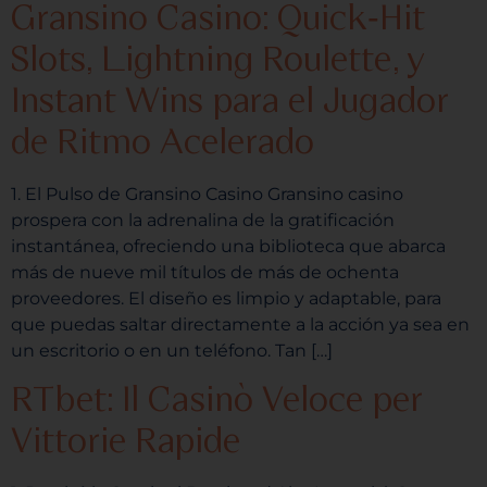
Gransino Casino: Quick‑Hit
Slots, Lightning Roulette, y
Instant Wins para el Jugador
de Ritmo Acelerado
1. El Pulso de Gransino Casino Gransino casino
prospera con la adrenalina de la gratificación
instantánea, ofreciendo una biblioteca que abarca
más de nueve mil títulos de más de ochenta
proveedores. El diseño es limpio y adaptable, para
que puedas saltar directamente a la acción ya sea en
un escritorio o en un teléfono. Tan […]
RTbet: Il Casinò Veloce per
Vittorie Rapide