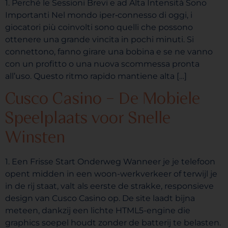
1. Perché le Sessioni Brevi e ad Alta Intensità Sono
Importanti Nel mondo iper‑connesso di oggi, i
giocatori più coinvolti sono quelli che possono
ottenere una grande vincita in pochi minuti. Si
connettono, fanno girare una bobina e se ne vanno
con un profitto o una nuova scommessa pronta
all’uso. Questo ritmo rapido mantiene alta […]
Cusco Casino – De Mobiele
Speelplaats voor Snelle
Winsten
1. Een Frisse Start Onderweg Wanneer je je telefoon
opent midden in een woon-werkverkeer of terwijl je
in de rij staat, valt als eerste de strakke, responsieve
design van Cusco Casino op. De site laadt bijna
meteen, dankzij een lichte HTML5-engine die
graphics soepel houdt zonder de batterij te belasten.