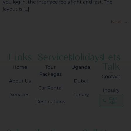
you log in, the interface feels light and fast. The
layout is […]
Next
→
Links
Services
Holidays
Lets
Talk
Home
Tour
Uganda
Packages
Contact
About Us
Dubai
Car Rental
Inquiry
Services
Turkey
Call
Destinations
Me