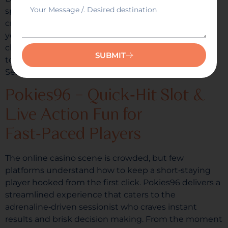
sprint? Cash App Casino delivers the adrenaline you
crave in short, high‑intensity sessions. Whether
you’re on the subway, waiting for a coffee, or just
chasing that next quick payout, the platform is built
SUBMIT
to keep you moving fast. 1. The Pulse of Short
Sessions When […]
Pokies96 – Quick‑Hit Slot &
Live Action Fun for
Fast‑Paced Players
The online casino scene is crowded, but few
platforms understand how to keep a short‑staying
player hooked from the first click. Pokies96 delivers a
streamlined experience that caters to the
adrenaline‑driven sessionist who craves instant
results and brisk decision making. From the moment