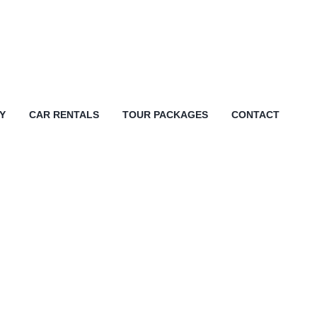
Y
CAR RENTALS
TOUR PACKAGES
CONTACT