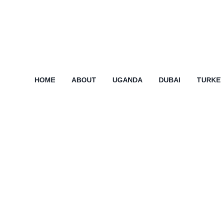
HOME
ABOUT
UGANDA
DUBAI
TURKE