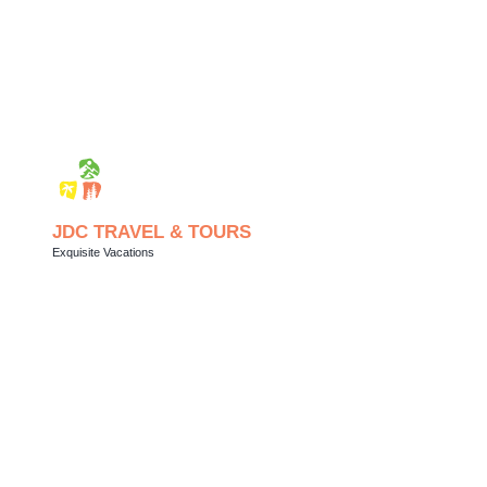
JDC TRAVEL & TOURS
Exquisite Vacations